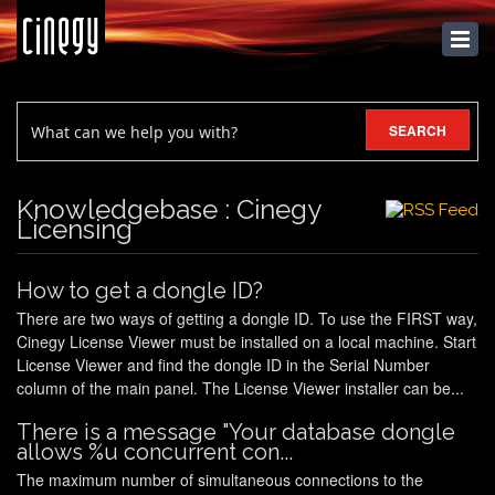
KNOWLEDGEBASE
SEARCH
Knowledgebase : Cinegy
Licensing
How to get a dongle ID?
There are two ways of getting a dongle ID. To use the FIRST way,
Cinegy License Viewer must be installed on a local machine. Start
License Viewer and find the dongle ID in the Serial Number
column of the main panel. The License Viewer installer can be...
There is a message "Your database dongle
allows %u concurrent con...
The maximum number of simultaneous connections to the