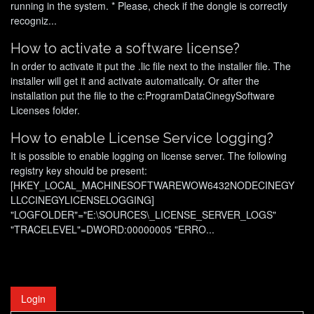
running in the system. * Please, check if the dongle is correctly
recogniz...
How to activate a software license?
In order to activate it put the .lic file next to the installer file. The
installer will get it and activate automatically. Or after the
installation put the file to the c:ProgramDataCinegySoftware
Licenses
folder.
How to enable License Service logging?
It is possible to enable logging on license server. The following
registry key should be present:
[HKEY_LOCAL_MACHINESOFTWAREWOW6432NODECINEGY
LLCCINEGYLICENSELOGGING]
"LOGFOLDER"="E:\SOURCES\_LICENSE_SERVER_LOGS"
"TRACELEVEL"=DWORD:00000005 "ERRO...
Login