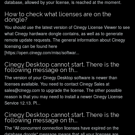
database, allowed by your license, is reached at the moment.
How to check what licenses are on the
dongle?
You should use the latest version of Cinegy License Viewer to see
what Cinegy hardware dongle contains, as well as to generate
remote update requests. The general information about Cinegy
licensing can be found here
[https://open.cinegy.com/misc/softwar...
Cinegy Desktop cannot start. There is the
following message on th...
The version of your Cinegy Desktop software is newer than
licenses available. You need to contact Cinegy Sales at
sales@cinegy.com to upgrade the license. The other possible
reason is that you may need to install a newer Cinegy License
Service 12.13. Pl...
Cinegy Desktop cannot start. There is the
following message on th...
The "All concurrent connection licenses have expired on the
database dongle" message means that all your licenses are