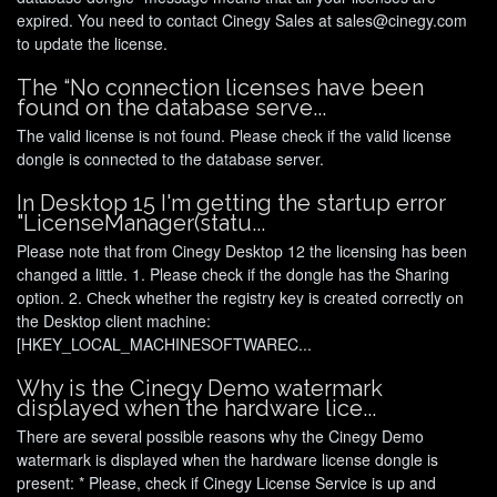
expired. You need to contact Cinegy Sales at sales@cinegy.com
to update the license.
The “No connection licenses have been
found on the database serve...
The valid license is not found. Please check if the valid license
dongle is connected to the database server.
In Desktop 15 I'm getting the startup error
"LicenseManager(statu...
Please note that from Cinegy Desktop 12 the licensing has been
changed a little. 1. Please check if the dongle has the Sharing
option. 2. Сheck whether the registry key is created correctly оn
the Desktop client machine:
[HKEY_LOCAL_MACHINESOFTWAREC...
Why is the Cinegy Demo watermark
displayed when the hardware lice...
There are several possible reasons why the Cinegy Demo
watermark is displayed when the hardware license dongle is
present: * Please, check if Cinegy License Service is up and