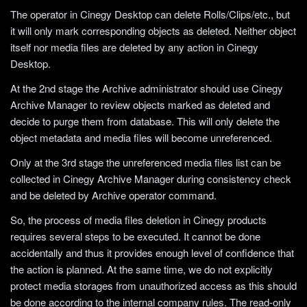
The operator in Cinegy Desktop can delete Rolls/Clips/etc., but
it will only mark corresponding objects as deleted. Neither object
itself nor media files are deleted by any action in Cinegy
Desktop.
At the 2nd stage the Archive administrator should use Cinegy
Archive Manager to review objects marked as deleted and
decide to purge them from database. This will only delete the
object metadata and media files will become unreferenced.
Only at the 3rd stage the unreferenced media files list can be
collected in Cinegy Archive Manager during consistency check
and be deleted by Archive operator command.
So, the process of media files deletion in Cinegy products
requires several steps to be executed. It cannot be done
accidentally and thus it provides enough level of confidence that
the action is planned. At the same time, we do not explicitly
protect media storages from unauthorized access as this should
be done according to the internal company rules. The read-only