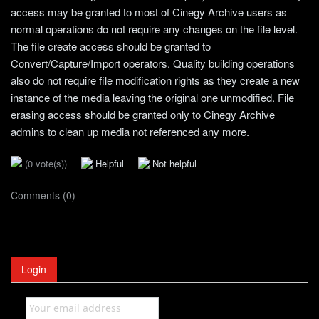
access may be granted to most of Cinegy Archive users as
normal operations do not require any changes on the file level.
The file create access should be granted to
Convert/Capture/Import operators. Quality building operations
also do not require file modification rights as they create a new
instance of the media leaving the original one unmodified. File
erasing access should be granted only to Cinegy Archive
admins to clean up media not referenced any more.
(0 vote(s))
Helpful
Not helpful
Comments (0)
Login