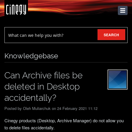
KNOWLEDGEBASE
SEARCH
Knowledgebase
Can Archive files be
deleted in Desktop
accidentally?
Posted by Oleh Muliarchuk on 24 February 2021 11:12
Cinegy products (Desktop, Archive Manager) do not allow you
to delete files accidentally.