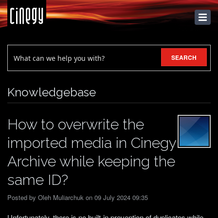
KNOWLEDGEBASE
SEARCH
Knowledgebase
How to overwrite the
imported media in Cinegy
Archive while keeping the
same ID?
Posted by Oleh Muliarchuk on 09 July 2024 09:35
Unfortunately, there is no built-in prevention of duplicates while