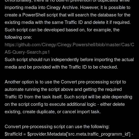
importing media into Cinegy Archive. However, it is possible to
create a PowerShell script that will search the database for the
existing media with the same Traffic ID and delete it if required.
Such script can be developed based on, for example, the
following one:
https://github.com/Cinegy/Cinegy.Powershell/blob/master/Cas/C
AS-Query-Search.ps1
Such script should run independently before importing the actual
media and be provided with the Traffic ID to be checked.
Another option is to use the Convert pre-processing script to
automate running the script above and getting the required
Traffic ID from the task itself. Such script will be able depending
on the script config to execute additional logic - either delete
existing, create duplicate, or cancel import task.
Convert pre-processing script can use the following:
$trafficId = $provider.Metadata['src.meta.traffic_programm_id'] -