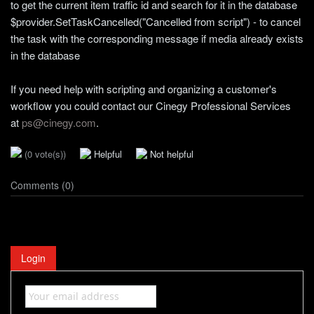
to get the current item traffic id and search for it in the database
$provider.SetTaskCancelled("Cancelled from script") - to cancel
the task with the corresponding message if media already exists
in the database
If you need help with scripting and organizing a customer's
workflow you could contact our Cinegy Professional Services
at
ps@cinegy.com
.
(0 vote(s))
Helpful
Not helpful
Comments (0)
Login