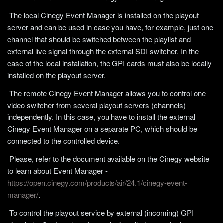
The local Cinegy Event Manager is installed on the playout
server and can be used in case you have, for example, just one
channel that should be switched between the playlist and
external live signal through the external SDI switcher. In the
case of the local installation, the GPI cards must also be locally
installed on the playout server.
The remote Cinegy Event Manager allows you to control one
video switcher from several playout servers (channels)
independently. In this case, you have to install the external
Cinegy Event Manager on a separate PC, which should be
connected to the controlled device.
Please, refer to the document available on the Cinegy website
to learn about Event Manager -
https://open.cinegy.com/products/air/24.1/cinegy-event-
manager/
.
To control the playout service by external (incoming) GPI