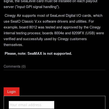
signal, the SeaLevel card must be installed on each playout
server ("input GPI signal handling").
Cinegy Air supports most of SeaLevel Digital I/O cards, which
use SeaIO Classic V.xx software drivers and utilities. For
example, board 8012 was tested and approved by the Cinegy
internal testing process; boards 8004e and 8209FX (USB) were
verified and successfully used by Cinegy customers
themselves.
Please, note: SeaMAX is not supported.
Comments (0)
Login