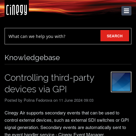
KNOWLEDGEBASE
SEARCH
Knowledgebase
Controlling third-party
devices via GPI
Posted by Polina Fedorova on 11 June 2024 09:03
Cinegy Air supports secondary events that can be used to
control external devices, such as external SDI switches or GPI
signal generation. Secondary events are automatically sent to
the event handler service - Cinegy Event Manager.